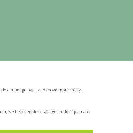
juries, manage pain, and move more freely.
tion, we help people of all ages reduce pain and