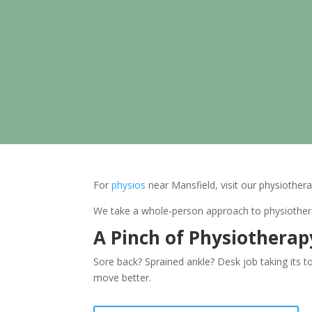
For
physios
near Mansfield, visit our physiothera
We take a whole-person approach to physiotherap
A Pinch of Physiothera
Sore back? Sprained ankle? Desk job taking its t
move better.