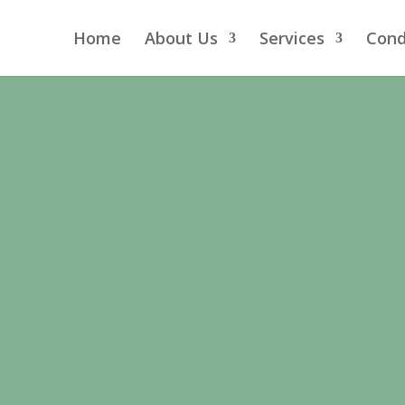
Home
About Us
Services
Cond