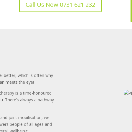
Call Us Now 0731 621 232
l better, which is often why
han meets the eye!
otherapy is a time-honoured
you. There’s always a pathway
and joint mobilisation, we
owers people of all ages and
rall wellbeing.