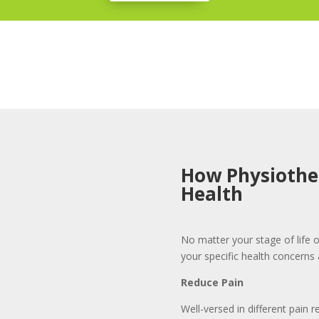
How Physiothe
Health
No matter your stage of life o
your specific health concerns 
Reduce Pain
Well-versed in different pain r