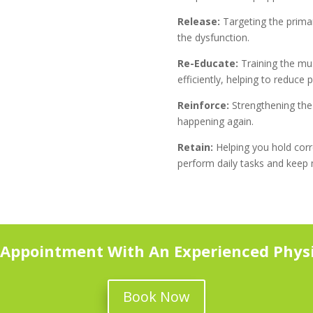
Release:
Targeting the primar
the dysfunction.
Re-Educate:
Training the mu
efficiently, helping to reduce 
Reinforce:
Strengthening the 
happening again.
Retain:
Helping you hold cor
perform daily tasks and keep
 Appointment With An Experienced Physi
Book Now