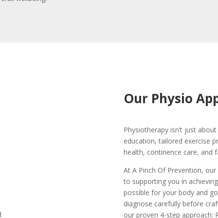
Our Physio Ap
Physiotherapy isn’t just about 
education, tailored exercise 
health, continence care, and f
At A Pinch Of Prevention, our
to supporting you in achieving
possible for your body and go
diagnose carefully before craf
our proven 4-step approach: R