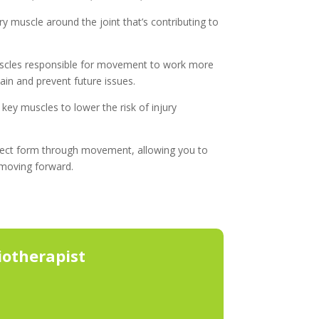
y muscle around the joint that’s contributing to
scles responsible for movement to work more
pain and prevent future issues.
key muscles to lower the risk of injury
rect form through movement, allowing you to
 moving forward.
otherapist