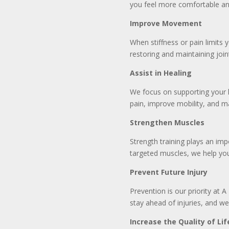
you feel more comfortable an
Improve Movement
When stiffness or pain limits
restoring and maintaining join
Assist in Healing
We focus on supporting your h
pain, improve mobility, and 
Strengthen Muscles
Strength training plays an imp
targeted muscles, we help you
Prevent Future Injury
Prevention is our priority at A
stay ahead of injuries, and we
Increase the Quality of Lif