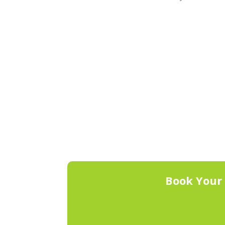
Book Your