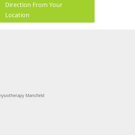
Direction From Your
Location