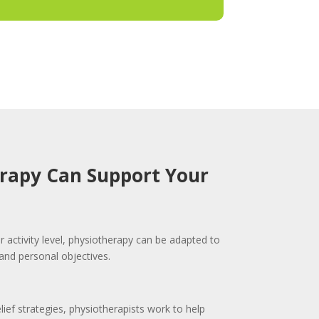
rapy Can Support Your
r activity level, physiotherapy can be adapted to
and personal objectives.
elief strategies, physiotherapists work to help