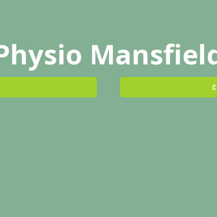
Physio Mansfiel
C