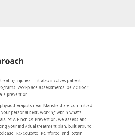
proach
treating injuries — it also involves patient
programs, workplace assessments, pelvic floor
alls prevention.
 physiotherapists near Mansfield are committed
 your personal best, working within what’s
als. At A Pinch Of Prevention, we assess and
ting your individual treatment plan, built around
elease, Re-educate, Reinforce, and Retain.