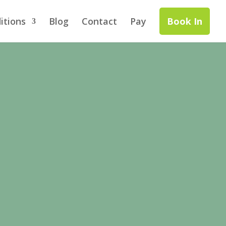
itions
Blog
Contact
Pay
Book In