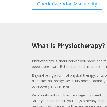
Check Calendar Availability
What is Physiotherapy?
Physiotherapy is about helping you move and fee
people seek care. But there’s much more to it t
Beyond being a form of physical therapy, physi
discipline that recognises injury doesn’t define 
to recovery and renewal.
With treatments such as massage, dry needling, 
tailor your care to suit you. Physiotherapy emp
backgrounds to enhance their movement and ove