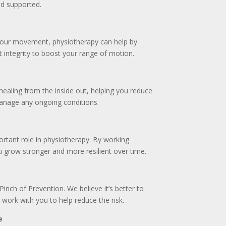
d supported.
 your movement, physiotherapy can help by
t integrity to boost your range of motion.
ealing from the inside out, helping you reduce
manage any ongoing conditions.
ortant role in physiotherapy. By working
 grow stronger and more resilient over time.
 Pinch of Prevention. We believe it’s better to
 work with you to help reduce the risk.
e