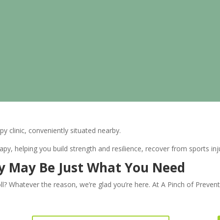
py clinic, conveniently situated nearby.
y, helping you build strength and resilience, recover from sports in
py May Be Just What You Need
oll? Whatever the reason, we’re glad you’re here. At A Pinch of Preven