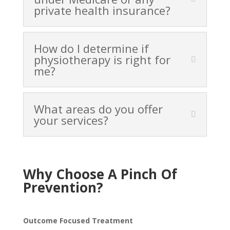
private health insurance?
How do I determine if
physiotherapy is right for
me?
What areas do you offer
your services?
Why Choose A Pinch Of
Prevention?
Outcome Focused Treatment