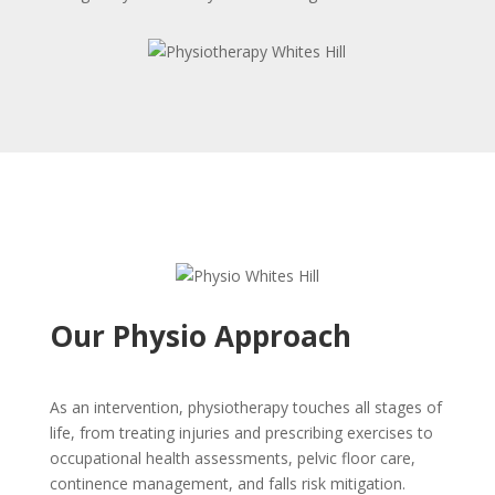
Our Physio Approach
As an intervention, physiotherapy touches all stages of
life, from treating injuries and prescribing exercises to
occupational health assessments, pelvic floor care,
continence management, and falls risk mitigation.