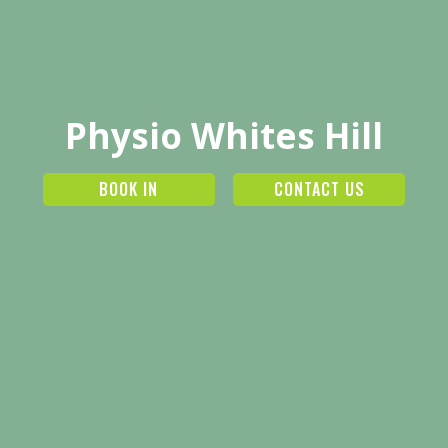
Physio Whites Hill
BOOK IN
CONTACT US