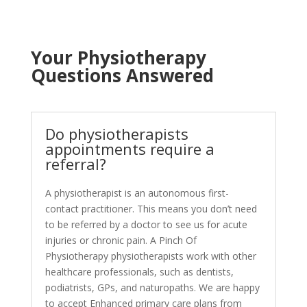
Your Physiotherapy
Questions Answered
Do physiotherapists
appointments require a
referral?
A physiotherapist is an autonomous first-
contact practitioner. This means you don’t need
to be referred by a doctor to see us for acute
injuries or chronic pain. A Pinch Of
Physiotherapy physiotherapists work with other
healthcare professionals, such as dentists,
podiatrists, GPs, and naturopaths. We are happy
to accept Enhanced primary care plans from