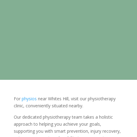
For
physios
near Whites Hill, visit our physiotherapy
clinic, conveniently situated nearby.
Our dedicated physiotherapy team takes a holistic
approach to helping you achieve your goals,
supporting you with smart prevention, injury recovery,