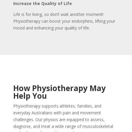
Increase the Quality of Life
Life is for living, so don’t wait another moment!
Physiotherapy can boost your endorphins, lifting your
mood and enhancing your quality of life.
How Physiotherapy May
Help You
Physiotherapy supports athletes, families, and
everyday Australians with pain and movement
challenges. Our physios are equipped to assess,
diagnose, and treat a wide range of musculoskeletal