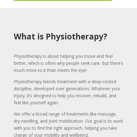
What is Physiotherapy?
Physiotherapy is about helping you move and feel
better, which is often why people seek care. But there’s
much more to it than meets the eye!
Physiotherapy blends treatment with a deep-rooted
discipline, developed over generations. Whatever your
injury, it’s designed to help you recover, rebuild, and
feel like yourself again.
We offer a broad range of treatments like massage,
dry needling, and joint mobilisation. Our goal is to work
with you to find the right approach, helping you take
charge of your mobility and wellbeing.