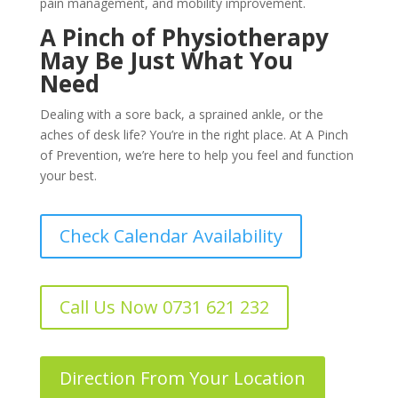
pain management, and mobility improvement.
A Pinch of Physiotherapy
May Be Just What You
Need
Dealing with a sore back, a sprained ankle, or the
aches of desk life? You’re in the right place. At A Pinch
of Prevention, we’re here to help you feel and function
your best.
Check Calendar Availability
Call Us Now 0731 621 232
Direction From Your Location