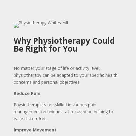
Why Physiotherapy Could
Be Right for You
No matter your stage of life or activity level,
physiotherapy can be adapted to your specific health
concerns and personal objectives.
Reduce Pain
Physiotherapists are skilled in various pain
management techniques, all focused on helping to
ease discomfort.
Improve Movement