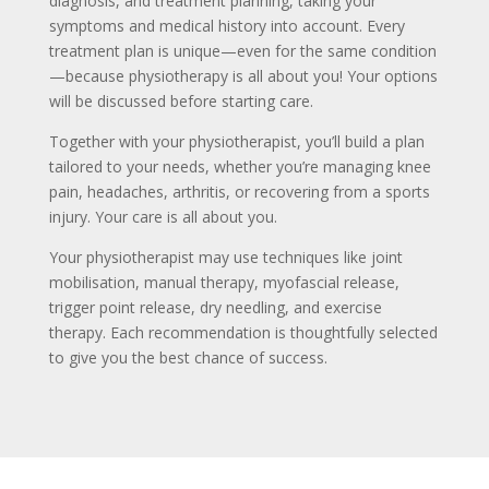
diagnosis, and treatment planning, taking your
symptoms and medical history into account. Every
treatment plan is unique—even for the same condition
—because physiotherapy is all about you! Your options
will be discussed before starting care.
Together with your physiotherapist, you’ll build a plan
tailored to your needs, whether you’re managing knee
pain, headaches, arthritis, or recovering from a sports
injury. Your care is all about you.
Your physiotherapist may use techniques like joint
mobilisation, manual therapy, myofascial release,
trigger point release, dry needling, and exercise
therapy. Each recommendation is thoughtfully selected
to give you the best chance of success.