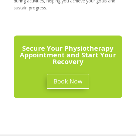
during activities, helping you achieve your goals and
sustain progress.
Secure Your Physiotherapy
Appointment and Start Your
Recovery
Book Now