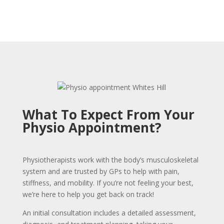
What To Expect From Your
Physio Appointment?
Physiotherapists work with the body’s musculoskeletal
system and are trusted by GPs to help with pain,
stiffness, and mobility. If you’re not feeling your best,
we’re here to help you get back on track!
An initial consultation includes a detailed assessment,