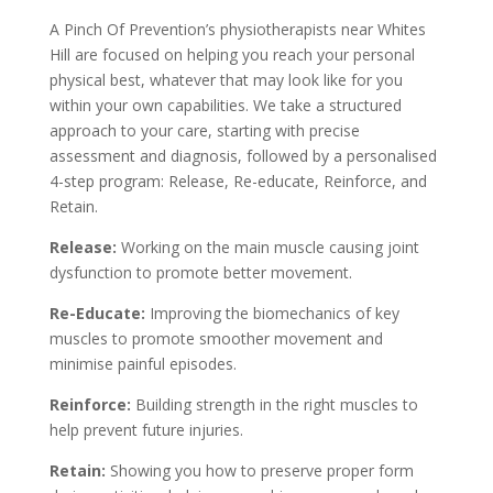
A Pinch Of Prevention’s physiotherapists near Whites
Hill are focused on helping you reach your personal
physical best, whatever that may look like for you
within your own capabilities. We take a structured
approach to your care, starting with precise
assessment and diagnosis, followed by a personalised
4-step program: Release, Re-educate, Reinforce, and
Retain.
Release:
Working on the main muscle causing joint
dysfunction to promote better movement.
Re-Educate:
Improving the biomechanics of key
muscles to promote smoother movement and
minimise painful episodes.
Reinforce:
Building strength in the right muscles to
help prevent future injuries.
Retain:
Showing you how to preserve proper form