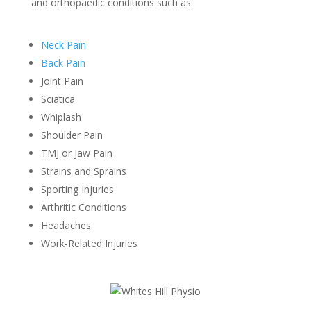
and orthopaedic conditions such as:
Neck Pain
Back Pain
Joint Pain
Sciatica
Whiplash
Shoulder Pain
TMJ or Jaw Pain
Strains and Sprains
Sporting Injuries
Arthritic Conditions
Headaches
Work-Related Injuries