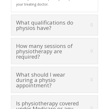
your treating doctor.
What qualifications do
physios have?
How many sessions of
physiotherapy are
required?
What should I wear
during a physio
appointment?
Is physiotherapy covered
under Medicare or any