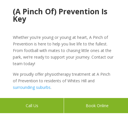
(A Pinch Of) Prevention Is
Key
Whether you’re young or young at heart, A Pinch of
Prevention is here to help you live life to the fullest.
From football with mates to chasing little ones at the
park, we’re ready to support your journey. Contact our
team today!
We proudly offer physiotherapy treatment at A Pinch
of Prevention to residents of Whites Hill and
surrounding suburbs
.
Call Us
Book Online
Book Your Appointment With