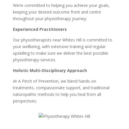
We’re committed to helping you achieve your goals,
keeping your desired outcome front and centre
throughout your physiotherapy journey.
Experienced Practitioners
Our physiotherapists near Whites Hill is committed to
your wellbeing, with extensive training and regular
upskilling to make sure we deliver the best possible
physiotherapy services.
Holistic Multi-Disciplinary Approach
At A Pinch of Prevention, we blend hands-on
treatments, compassionate support, and traditional
naturopathic methods to help you heal from all
perspectives.