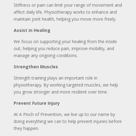
Stiffness or pain can limit your range of movement and
affect daily life. Physiotherapy works to enhance and
maintain joint health, helping you move more freely.
Assist in Healing
We focus on supporting your healing from the inside
out, helping you reduce pain, improve mobility, and
manage any ongoing conditions.
Strengthen Muscles
Strength training plays an important role in
physiotherapy. By working targeted muscles, we help
you grow stronger and more resilient over time.
Prevent Future Injury
At A Pinch of Prevention, we live up to our name by
doing everything we can to help prevent injuries before
they happen.