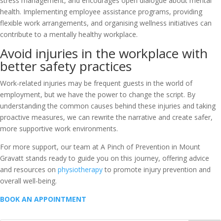
stress management, and encourages open dialogue about mental
health. Implementing employee assistance programs, providing
flexible work arrangements, and organising wellness initiatives can
contribute to a mentally healthy workplace.
Avoid injuries in the workplace with
better safety practices
Work-related injuries may be frequent guests in the world of
employment, but we have the power to change the script. By
understanding the common causes behind these injuries and taking
proactive measures, we can rewrite the narrative and create safer,
more supportive work environments.
For more support, our team at
A Pinch of Prevention
in Mount
Gravatt stands ready to guide you on this journey, offering advice
and resources on
physiotherapy
to promote injury prevention and
overall well-being.
BOOK AN APPOINTMENT