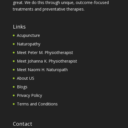
great. We do this through unique, outcome-focused
treatments and preventative therapies.
Links
Acupuncture
Naturopathy
Meet Peter M. Physiotherapist
Meet Johanna K. Physiotherapist
Meet Naomi H. Naturopath
About US
Blogs
Privacy Policy
Terms and Conditions
Contact