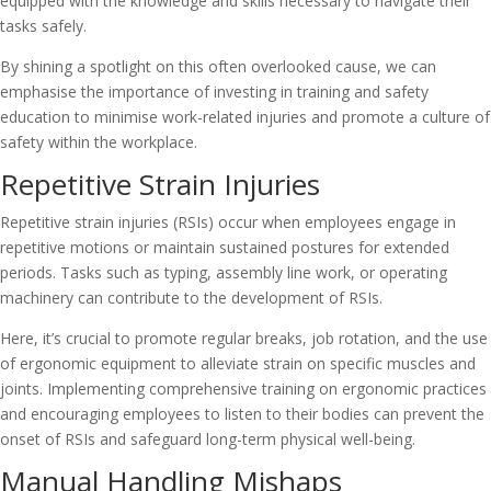
equipped with the knowledge and skills necessary to navigate their
tasks safely.
By shining a spotlight on this often overlooked cause, we can
emphasise the importance of investing in training and safety
education to minimise work-related injuries and promote a culture of
safety within the workplace.
Repetitive Strain Injuries
Repetitive strain injuries (RSIs) occur when employees engage in
repetitive motions or maintain sustained postures for extended
periods. Tasks such as typing, assembly line work, or operating
machinery can contribute to the development of RSIs.
Here, it’s crucial to promote regular breaks, job rotation, and the use
of ergonomic equipment to alleviate strain on specific muscles and
joints. Implementing comprehensive training on ergonomic practices
and encouraging employees to listen to their bodies can prevent the
onset of RSIs and safeguard long-term physical well-being.
Manual Handling Mishaps