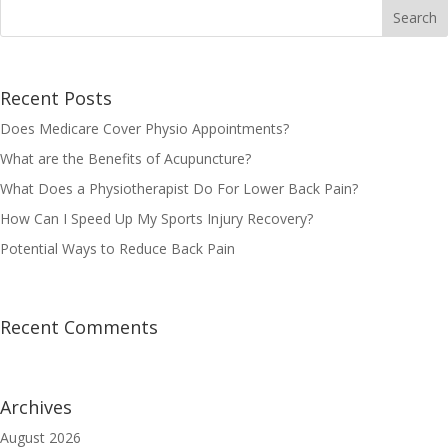
Recent Posts
Does Medicare Cover Physio Appointments?
What are the Benefits of Acupuncture?
What Does a Physiotherapist Do For Lower Back Pain?
How Can I Speed Up My Sports Injury Recovery?
Potential Ways to Reduce Back Pain
Recent Comments
Archives
August 2026