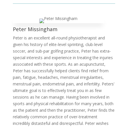
Peter Missingham
Peter is an excellent all-round physiotherapist and
given his history of elite-level sprinting, club-level
soccer, and sub-par golfing practice, Peter has extra-
special interests and experience in treating the injuries
associated with these sports. As an acupuncturist,
Peter has successfully helped clients find relief from
pain, fatigue, headaches, menstrual irregularities,
menstrual pain, endometrial pain, and infertility. Peters’
ultimate goal is to effectively treat you in as few
sessions as he can manage. Having been involved in
sports and physical rehabilitation for many years, both
as the patient and then the practitioner, Peter finds the
relatively common practice of over-treatment
incredibly distasteful and disrespectful. Peter wishes