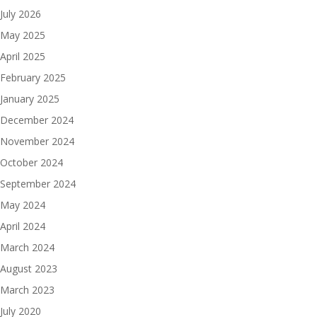
July 2026
May 2025
April 2025
February 2025
January 2025
December 2024
November 2024
October 2024
September 2024
May 2024
April 2024
March 2024
August 2023
March 2023
July 2020