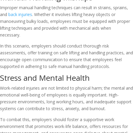
Improper manual handling techniques can result in strains, sprains,
and
back injuries
. Whether it involves lifting heavy objects or
manoeuvring bulky loads, employees must be equipped with proper
lifting techniques and provided with mechanical aids when
necessary.
In this scenario, employers should conduct thorough risk
assessments, offer training on safe lifting and handling practices, and
encourage open communication to ensure that employees feel
supported in adhering to safe manual handling protocols.
Stress and Mental Health
Work-related injuries are not limited to physical harm; the mental and
emotional well-being of employees is equally important. High-
pressure environments, long working hours, and inadequate support
systems can contribute to stress, anxiety, and burnout.
To combat this, employers should foster a supportive work
environment that promotes work-life balance, offers resources for