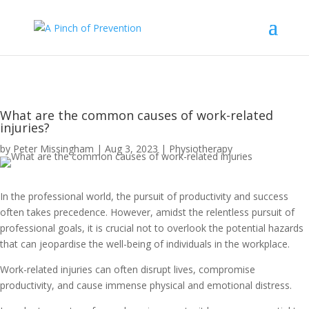
What are the common causes of work-related
injuries?
by
Peter Missingham
|
Aug 3, 2023
|
Physiotherapy
In the professional world, the pursuit of productivity and success
often takes precedence. However, amidst the relentless pursuit of
professional goals, it is crucial not to overlook the potential hazards
that can jeopardise the well-being of individuals in the workplace.
Work-related injuries can often disrupt lives, compromise
productivity, and cause immense physical and emotional distress.