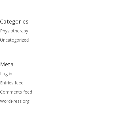
Categories
Physiotherapy
Uncategorized
Meta
Log in
Entries feed
Comments feed
WordPress.org