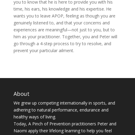
you to know that he is here to provide you with his
time, his ears, his knowledge and his expertise. He
wants you to leave APOP, feeling as though you are
genuinely listened to, and that your concerns and
experiences are meaningful—not just to you, but to
him as your practitioner. Together, you and Peter will
go through a 4-step process to try to resolve, and
prevent your particular ailment.
About
We grew up competing internationally in sports, and
adhering to natural performance, endurance and
healthy ways of living.
Today, A Pinch of Prevention practitioners Peter and
Naomi apply their lifelong learning to help you feel