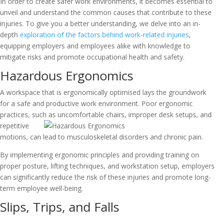
In order to create safer work environments, it becomes essential to
unveil and understand the common causes that contribute to these
injuries. To give you a better understanding, we delve into an in-
depth
exploration of the factors behind work-related injuries
,
equipping employers and employees alike with knowledge to
mitigate risks and promote occupational health and safety.
Hazardous Ergonomics
A workspace that is ergonomically optimised lays the groundwork
for a safe and productive work environment. Poor ergonomic
practices, such as
uncomfortable chairs, improper desk setups, and
repetitive
motions, can lead to musculoskeletal disorders and chronic pain.
By implementing ergonomic principles and providing training on
proper posture, lifting techniques, and workstation setup, employers
can significantly reduce the risk of these injuries and promote long-
term employee well-being.
Slips, Trips, and Falls