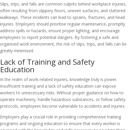
Slips, trips, and falls are common culprits behind workplace injuries,
often resulting from slippery floors, uneven surfaces, and cluttered
walkways. These incidents can lead to sprains, fractures, and head
injuries. Employers should prioritise regular maintenance, promptly
address spills or hazards, ensure proper lighting, and encourage
employees to report potential dangers. By fostering a safe and
organised work environment, the risk of slips, trips, and falls can be
greatly minimised.
Lack of Training and Safety
Education
In the realm of work-related injuries, knowledge truly is power.
Insufficient training and a lack of safety education can expose
workers to unnecessary risks. Without proper guidance on how to
operate machinery, handle hazardous substances, or follow safety
protocols, employees become vulnerable to accidents and injuries.
Employers play a crucial role in providing comprehensive training
programs and ongoing education to ensure that every worker is