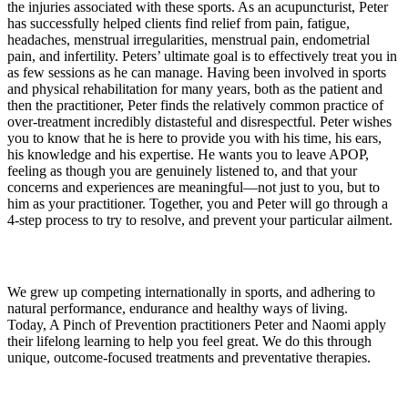
the injuries associated with these sports. As an acupuncturist, Peter
has successfully helped clients find relief from pain, fatigue,
headaches, menstrual irregularities, menstrual pain, endometrial
pain, and infertility. Peters’ ultimate goal is to effectively treat you in
as few sessions as he can manage. Having been involved in sports
and physical rehabilitation for many years, both as the patient and
then the practitioner, Peter finds the relatively common practice of
over-treatment incredibly distasteful and disrespectful. Peter wishes
you to know that he is here to provide you with his time, his ears,
his knowledge and his expertise. He wants you to leave APOP,
feeling as though you are genuinely listened to, and that your
concerns and experiences are meaningful—not just to you, but to
him as your practitioner. Together, you and Peter will go through a
4-step process to try to resolve, and prevent your particular ailment.
About
We grew up competing internationally in sports, and adhering to
natural performance, endurance and healthy ways of living.
Today, A Pinch of Prevention practitioners Peter and Naomi apply
their lifelong learning to help you feel great. We do this through
unique, outcome-focused treatments and preventative therapies.
Links