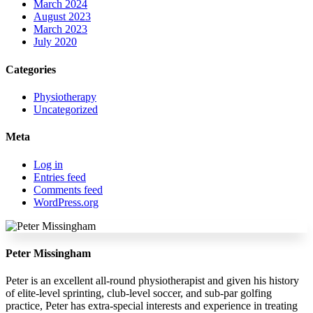
March 2024
August 2023
March 2023
July 2020
Categories
Physiotherapy
Uncategorized
Meta
Log in
Entries feed
Comments feed
WordPress.org
Peter Missingham
Peter is an excellent all-round physiotherapist and given his history
of elite-level sprinting, club-level soccer, and sub-par golfing
practice, Peter has extra-special interests and experience in treating