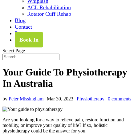
Whiplash
ACL Rehabilitation
Rotator Cuff Rehab
Blog
Contact
Pay
Book In
Select Page
Your Guide To Physiotherapy
In Australia
by
Peter Missingham
|
Mar 30, 2023
|
Physiotherapy
|
0 comments
Are you looking for a way to relieve pain, restore function and
mobility, or improve your quality of life? If so, holistic
physiotherapy could be the answer for you.