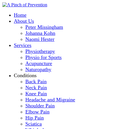
Home
About Us
Peter Missingham
Johanna Kohn
Naomi Hester
Services
Physiotherapy
Physio for Sports
Acupuncture
Naturopathy
Conditions
Back Pain
Neck Pain
Knee Pain
Headache and Migraine
Shoulder Pain
Elbow Pain
Hip Pain
Sciatica