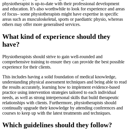
physiotherapist is up-to-date with their professional development
and education. It’s also worthwhile to look for experience and areas
of focus– some physiotherapists might have expertise in specific
areas such as musculoskeletal, sports or paediatric physio, whereas
others may offer more generalised services.
What kind of experience should they
have?
Physiotherapists should strive to gain well-rounded and
comprehensive training to ensure they can provide the best possible
experience for their clients.
This includes having a solid foundation of medical knowledge,
understanding physical assessment techniques and being able to read
the results accurately, learning how to implement evidence-based
practice using intervention strategies tailored to each individual
needs, as well as strong interpersonal skills that build therapeutic
relationships with clients. Furthermore, physiotherapists should
continually upgrade their knowledge by attending conferences and
courses to keep up with the latest treatments and techniques.
Which guidelines should they follow?