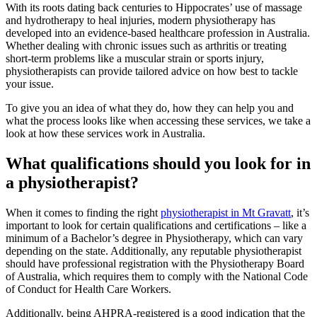
With its roots dating back centuries to Hippocrates’ use of massage
and hydrotherapy to heal injuries, modern physiotherapy has
developed into an evidence-based healthcare profession in Australia.
Whether dealing with chronic issues such as arthritis or treating
short-term problems like a muscular strain or sports injury,
physiotherapists can provide tailored advice on how best to tackle
your issue.
To give you an idea of what they do, how they can help you and
what the process looks like when accessing these services, we take a
look at how these services work in Australia.
What qualifications should you look for in
a physiotherapist?
When it comes to finding the right
physiotherapist in Mt Gravatt
, it’s
important to look for certain qualifications and certifications – like a
minimum of a Bachelor’s degree in Physiotherapy, which can vary
depending on the state. Additionally, any reputable physiotherapist
should have professional registration with the Physiotherapy Board
of Australia, which requires them to comply with the National Code
of Conduct for Health Care Workers.
Additionally, being AHPRA-registered is a good indication that the