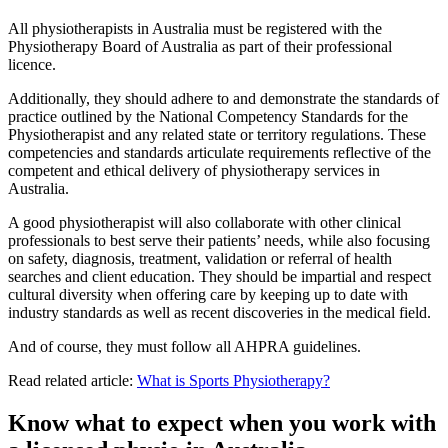
All physiotherapists in Australia must be registered with the
Physiotherapy Board of Australia as part of their professional
licence.
Additionally, they should adhere to and demonstrate the standards of
practice outlined by the National Competency Standards for the
Physiotherapist and any related state or territory regulations. These
competencies and standards articulate requirements reflective of the
competent and ethical delivery of physiotherapy services in
Australia.
A good physiotherapist will also collaborate with other clinical
professionals to best serve their patients’ needs, while also focusing
on safety, diagnosis, treatment, validation or referral of health
searches and client education. They should be impartial and respect
cultural diversity when offering care by keeping up to date with
industry standards as well as recent discoveries in the medical field.
And of course, they must follow all AHPRA guidelines.
Read related article:
What is Sports Physiotherapy?
Know what to expect when you work with