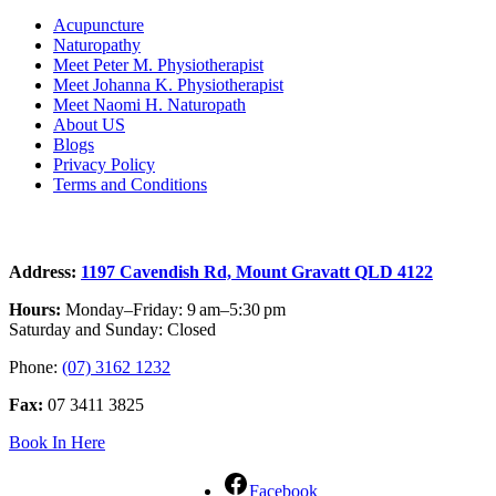
Acupuncture
Naturopathy
Meet Peter M. Physiotherapist
Meet Johanna K. Physiotherapist
Meet Naomi H. Naturopath
About US
Blogs
Privacy Policy
Terms and Conditions
Contact
Address:
1197 Cavendish Rd, Mount Gravatt QLD 4122
Hours:
Monday–Friday: 9 am–5:30 pm
Saturday and Sunday: Closed
Phone:
(07) 3162 1232
Fax:
07 3411 3825
Book In Here
Facebook