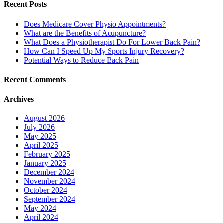
Recent Posts
Does Medicare Cover Physio Appointments?
What are the Benefits of Acupuncture?
What Does a Physiotherapist Do For Lower Back Pain?
How Can I Speed Up My Sports Injury Recovery?
Potential Ways to Reduce Back Pain
Recent Comments
Archives
August 2026
July 2026
May 2025
April 2025
February 2025
January 2025
December 2024
November 2024
October 2024
September 2024
May 2024
April 2024