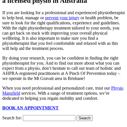
a licensed physio in Australia
If you are looking for a professional and experienced physiotherapist
to help heal, manage or
prevent your injury
or health problem, be
sure to look for the right qualifications, experience and guidelines.
With the right physiotherapy treatment tailored to your needs, you
can get back on track with improving your overall physical
wellbeing. It is also important to make sure you find a
physiotherapist that you feel comfortable and relaxed with as this
will help aid the treatment process.
By doing your research, you can be confident in finding the right
physiotherapist for you. And to find out more about what you can
expect from a physio, don’t hesitate to call our team of holistic and
AHPRA-registered practitioners at A Pinch Of Prevention today –
we operate in the Mt Gravatt area in Brisbane!
When you need professional and personalized care, trust our
Physio
Mansfield
services. With a range of treatment options, we’re
dedicated to helping you regain mobility and comfort.
BOOK AN APPOINTMENT
Search for: