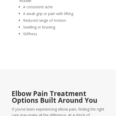
include:
A consistent ache
A weak grip or pain with lifting
Reduced range of motion
Swelling or bruising
Stiffness
Elbow Pain Treatment
Options Built Around You
If you’ve been experiencing elbow pain, finding the right
care may make all the difference. At A Pinch of