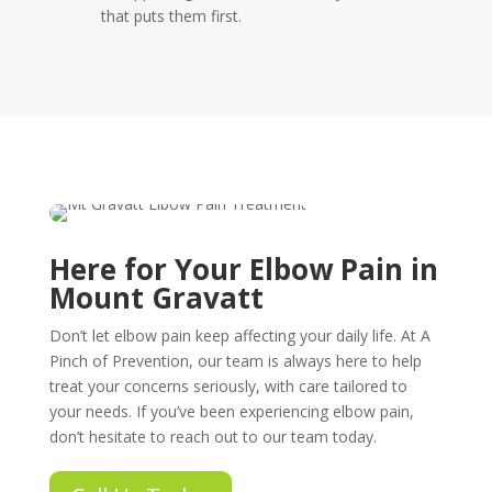
that puts them first.
Here for Your Elbow Pain in
Mount Gravatt
Don’t let elbow pain keep affecting your daily life. At A
Pinch of Prevention, our team is always here to help
treat your concerns seriously, with care tailored to
your needs. If you’ve been experiencing elbow pain,
don’t hesitate to reach out to our team today.