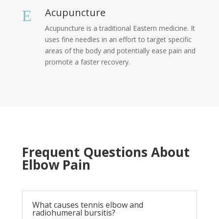
Acupuncture
E
Acupuncture is a traditional Eastern medicine. It
uses fine needles in an effort to target specific
areas of the body and potentially ease pain and
promote a faster recovery.
Frequent Questions About
Elbow Pain
What causes tennis elbow and
radiohumeral bursitis?