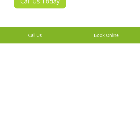
Call Us Today
Call Us
Book Online
About
We grew up competing internationally in sports, and
adhering to natural performance, endurance and
healthy ways of living.
Today, A Pinch of Prevention practitioners Peter and
Naomi apply their lifelong learning to help you feel
great. We do this through unique, outcome-focused
treatments and preventative therapies.
Links
Acupuncture