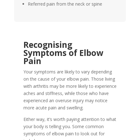
Referred pain from the neck or spine
Recognising
Symptoms of Elbow
Pain
Your symptoms are likely to vary depending
on the cause of your elbow pain. Those living
with arthritis may be more likely to experience
aches and stiffness, while those who have
experienced an overuse injury may notice
more acute pain and swelling.
Either way, it’s worth paying attention to what
your body is telling you. Some common
symptoms of elbow pain to look out for