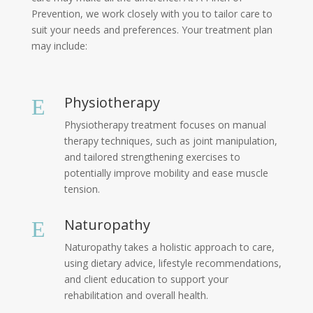
Prevention, we work closely with you to tailor care to
suit your needs and preferences. Your treatment plan
may include:
Physiotherapy
E
Physiotherapy treatment focuses on manual
therapy techniques, such as joint manipulation,
and tailored strengthening exercises to
potentially improve mobility and ease muscle
tension.
Naturopathy
E
Naturopathy takes a holistic approach to care,
using dietary advice, lifestyle recommendations,
and client education to support your
rehabilitation and overall health.