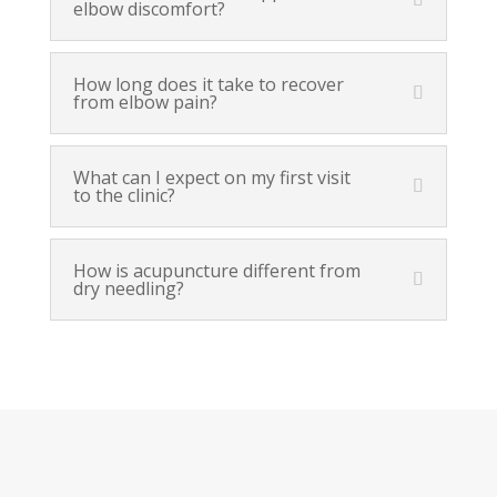
elbow discomfort?
How long does it take to recover
from elbow pain?
What can I expect on my first visit
to the clinic?
How is acupuncture different from
dry needling?