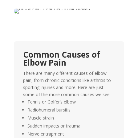
Common Causes of
Elbow Pain
There are many different causes of elbow
pain, from chronic conditions like arthritis to
sporting injuries and more. Here are just
some of the more common causes we see:
Tennis or Golfer’s elbow
Radiohumeral bursitis
Muscle strain
Sudden impacts or trauma
Nerve entrapment