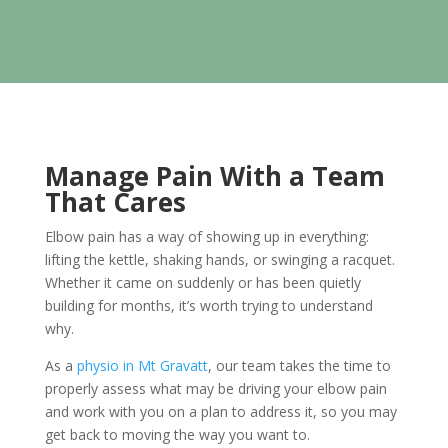
Manage Pain With a Team
That Cares
Elbow pain has a way of showing up in everything:
lifting the kettle, shaking hands, or swinging a racquet.
Whether it came on suddenly or has been quietly
building for months, it’s worth trying to understand
why.
As a
physio in Mt Gravatt
, our team takes the time to
properly assess what may be driving your elbow pain
and work with you on a plan to address it, so you may
get back to moving the way you want to.