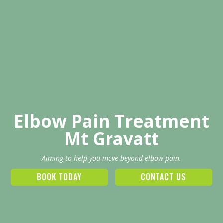
Elbow Pain Treatment
Mt Gravatt
Aiming to help you move beyond elbow pain.
BOOK TODAY
CONTACT US