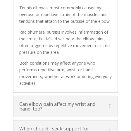
Tennis elbow is most commonly caused by
overuse or repetitive strain of the muscles and
tendons that attach to the outside of the elbow.
Radiohumeral bursitis involves inflammation of
the small, fluid-filled sac near the elbow joint,
often triggered by repetitive movement or direct
pressure on the area.
Both conditions may affect anyone who
performs repetitive arm, wrist, or hand
movements, whether at work or during everyday
activities.
Can elbow pain affect my wrist and
hand, too?
When should I seek support for