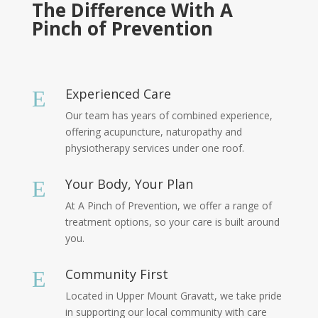
The Difference With A
Pinch of Prevention
Experienced Care
E
Our team has years of combined experience,
offering acupuncture, naturopathy and
physiotherapy services under one roof.
Your Body, Your Plan
E
At A Pinch of Prevention, we offer a range of
treatment options, so your care is built around
you.
Community First
E
Located in Upper Mount Gravatt, we take pride
in supporting our local community with care