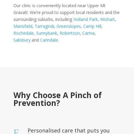
Our clinic is conveniently located near Upper Mt
Gravatt. We’re proud to support local residents and the
surrounding suburbs, including
Holland Park
,
Wishart
,
Mansfield
,
Tarragindi
,
Greenslopes
,
Camp Hill
,
Rochedale
,
Sunnybank
,
Robertson
,
Carina
,
Salisbury
and
Carindale
.
Why Choose A Pinch of
Prevention?
Personalised care that puts you
E