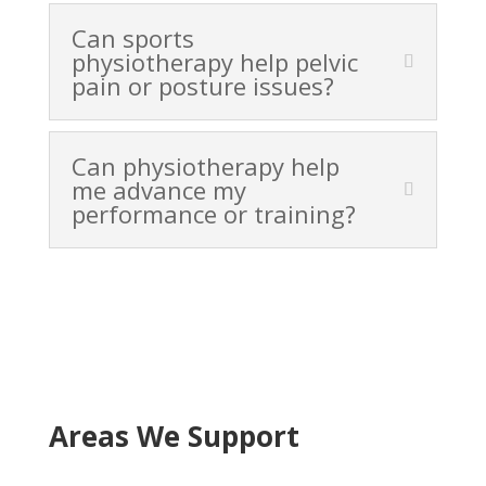
Can sports
physiotherapy help pelvic
pain or posture issues?
Can physiotherapy help
me advance my
performance or training?
Areas We Support