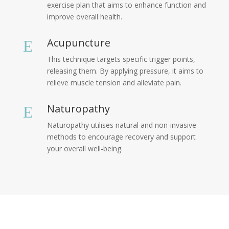
exercise plan that aims to enhance function and
improve overall health.
Acupuncture
E
This technique targets specific trigger points,
releasing them. By applying pressure, it aims to
relieve muscle tension and alleviate pain.
Naturopathy
E
Naturopathy utilises natural and non-invasive
methods to encourage recovery and support
your overall well-being.