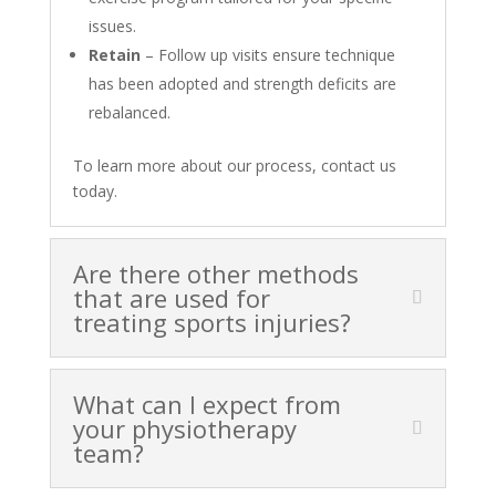
issues.
Retain
– Follow up visits ensure technique
has been adopted and strength deficits are
rebalanced.
To learn more about our process, contact us
today.
Are there other methods
that are used for
treating sports injuries?
What can I expect from
your physiotherapy
team?