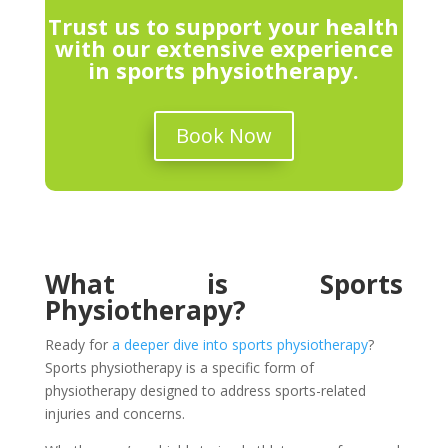
Trust us to support your health
with our extensive experience
in sports physiotherapy.
Book Now
What is Sports
Physiotherapy?
Ready for
a deeper dive into sports physiotherapy
?
Sports physiotherapy is a specific form of
physiotherapy designed to address sports-related
injuries and concerns.