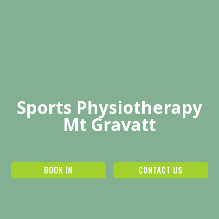
Sports Physiotherapy
Mt Gravatt
BOOK IN
CONTACT US