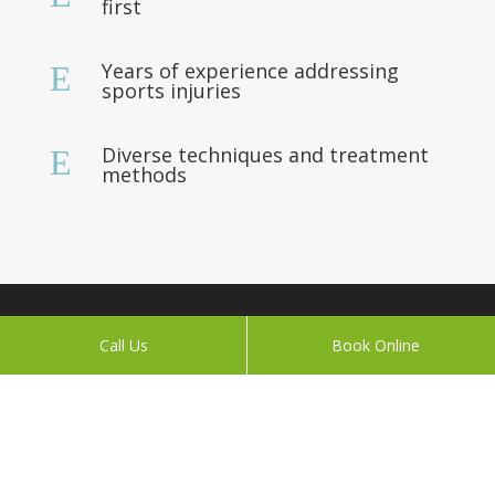
first
Years of experience addressing
E
sports injuries
Diverse techniques and treatment
E
methods
About
Call Us
Book Online
We grew up competing internationally in sports, and
adhering to natural performance, endurance and
healthy ways of living.
Today, A Pinch of Prevention practitioners Peter and
Naomi apply their lifelong learning to help you feel