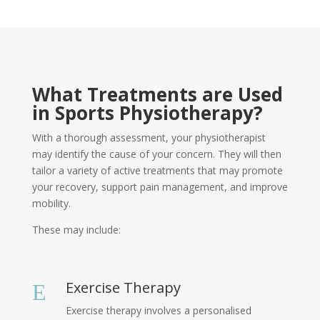
What Treatments are Used
in Sports Physiotherapy?
With a thorough assessment, your physiotherapist
may identify the cause of your concern. They will then
tailor a variety of active treatments that may promote
your recovery, support pain management, and improve
mobility.
These may include:
Exercise Therapy
E
Exercise therapy involves a personalised