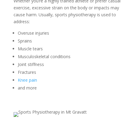
Whether you’re a highly trained athlete or prefer casual
exercise, excessive strain on the body or impacts may
cause harm. Usually, sports physiotherapy is used to
address:
Overuse injuries
Sprains
Muscle tears
Musculoskeletal conditions
Joint stiffness
Fractures
Knee pain
and more