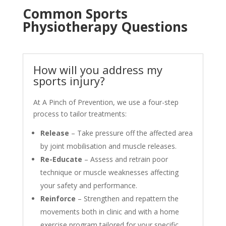
Common Sports
Physiotherapy Questions
How will you address my
sports injury?
At A Pinch of Prevention, we use a four-step
process to tailor treatments:
Release
– Take pressure off the affected area
by joint mobilisation and muscle releases.
Re-Educate
– Assess and retrain poor
technique or muscle weaknesses affecting
your safety and performance.
Reinforce
– Strengthen and repattern the
movements both in clinic and with a home
exercise program tailored for your specific