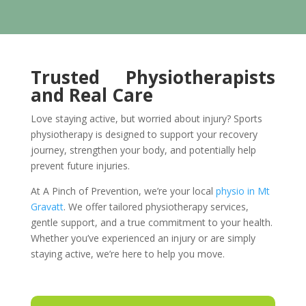
Trusted Physiotherapists
and Real Care
Love staying active, but worried about injury? Sports
physiotherapy is designed to support your recovery
journey, strengthen your body, and potentially help
prevent future injuries.
At A Pinch of Prevention, we’re your local
physio in Mt
Gravatt
. We offer tailored physiotherapy services,
gentle support, and a true commitment to your health.
Whether you’ve experienced an injury or are simply
staying active, we’re here to help you move.