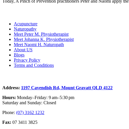
Today, A Pinch of Prevention practitioners Peter and Naomi apply thei
Links
Acupuncture
Naturopathy
Meet Peter M. Physiotherapist
Meet Johanna K. Physiotherapist
Meet Naomi H. Naturopath
About US
Blogs
Privacy Policy
Terms and Conditions
Contact
Address:
1197 Cavendish Rd, Mount Gravatt QLD 4122
Hours:
Monday–Friday: 9 am–5:30 pm
Saturday and Sunday: Closed
Phone:
(07) 3162 1232
Fax:
07 3411 3825