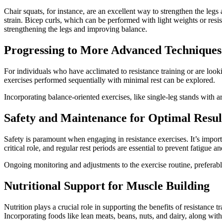
Chair squats, for instance, are an excellent way to strengthen the leg
strain. Bicep curls, which can be performed with light weights or resist
strengthening the legs and improving balance.
Progressing to More Advanced Techniques
For individuals who have acclimated to resistance training or are looki
exercises performed sequentially with minimal rest can be explored.
Incorporating balance-oriented exercises, like single-leg stands with 
Safety and Maintenance for Optimal Resul
Safety is paramount when engaging in resistance exercises. It’s import
critical role, and regular rest periods are essential to prevent fatigue an
Ongoing monitoring and adjustments to the exercise routine, preferably
Nutritional Support for Muscle Building
Nutrition plays a crucial role in supporting the benefits of resistance t
Incorporating foods like lean meats, beans, nuts, and dairy, along with