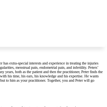
er has extra-special interests and experience in treating the injuries
ularities, menstrual pain, endometrial pain, and infertility. Peters’
y years, both as the patient and then the practitioner, Peter finds the
 with his time, his ears, his knowledge and his expertise. He wants
ut to him as your practitioner. Together, you and Peter will go