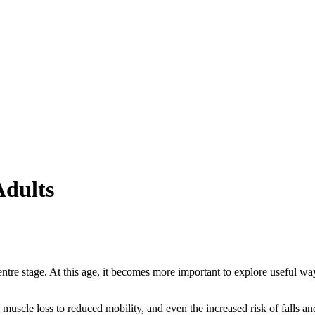
Adults
ntre stage. At this age, it becomes more important to explore useful ways
muscle loss to reduced mobility, and even the increased risk of falls an