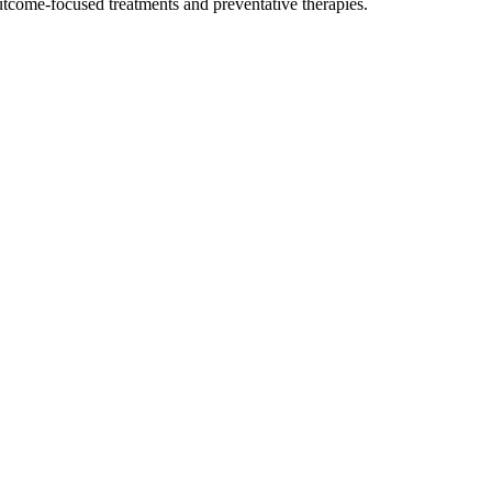
outcome-focused treatments and preventative therapies.