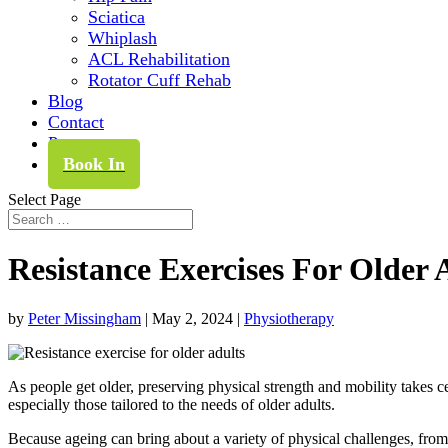
Sciatica
Whiplash
ACL Rehabilitation
Rotator Cuff Rehab
Blog
Contact
Pay
Book In
Select Page
Resistance Exercises For Older 
by
Peter Missingham
|
May 2, 2024
|
Physiotherapy
As people get older, preserving physical strength and mobility takes ce
especially those tailored to the needs of older adults.
Because ageing can bring about a variety of physical challenges, from 