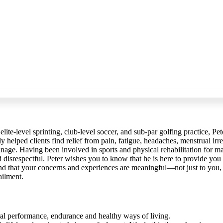
elite-level sprinting, club-level soccer, and sub-par golfing practice, Pet
 helped clients find relief from pain, fatigue, headaches, menstrual irreg
anage. Having been involved in sports and physical rehabilitation for man
d disrespectful. Peter wishes you to know that he is here to provide you
nd that your concerns and experiences are meaningful—not just to you, b
ailment.
ral performance, endurance and healthy ways of living.