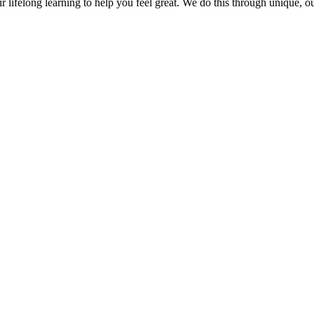
r lifelong learning to help you feel great. We do this through unique, 