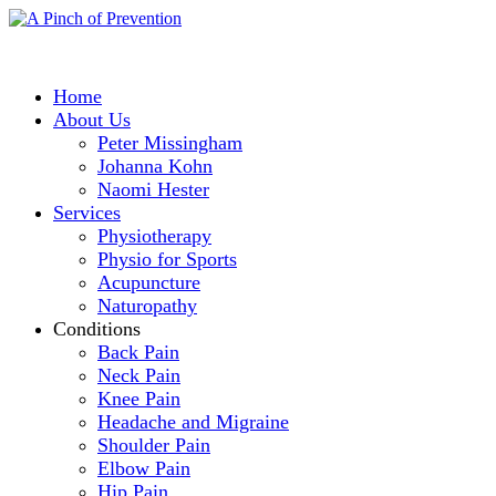
Home
About Us
Peter Missingham
Johanna Kohn
Naomi Hester
Services
Physiotherapy
Physio for Sports
Acupuncture
Naturopathy
Conditions
Back Pain
Neck Pain
Knee Pain
Headache and Migraine
Shoulder Pain
Elbow Pain
Hip Pain