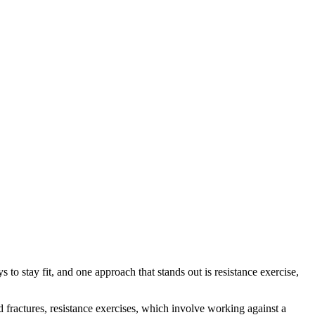
 to stay fit, and one approach that stands out is resistance exercise,
d fractures, resistance exercises, which involve working against a