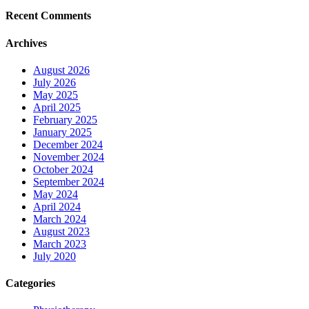
Recent Comments
Archives
August 2026
July 2026
May 2025
April 2025
February 2025
January 2025
December 2024
November 2024
October 2024
September 2024
May 2024
April 2024
March 2024
August 2023
March 2023
July 2020
Categories