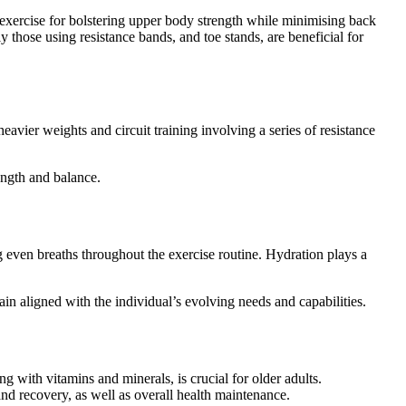
l exercise for bolstering upper body strength while minimising back
y those using resistance bands, and toe stands, are beneficial for
eavier weights and circuit training involving a series of resistance
ength and balance.
g even breaths throughout the exercise routine. Hydration plays a
in aligned with the individual’s evolving needs and capabilities.
ong with vitamins and minerals, is crucial for older adults.
and recovery, as well as overall health maintenance.