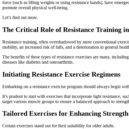
force (such as lifting weights or using resistance bands), have emerg
promote overall physical well-being.
Let’s find out more.
The Critical Role of Resistance Training i
Resistance training, often overshadowed by more conventional exercise
mobility, an increased risk of falls, and a deterioration in general healt
The benefits of these types of resistance exercises are many, includ
diseases like diabetes and osteoarthritis.
Initiating Resistance Exercise Regimens
Embarking on a resistance exercise program should always begin with a 
It’s prudent to start with exercises that incorporate light resistance,
target various muscle groups to ensure a balanced approach to strengt
Tailored Exercises for Enhancing Strength
Certain exercises stand out for their suitability for older adults.