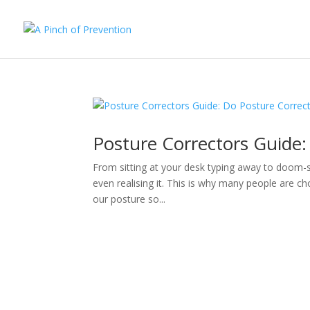
Posture Correctors Guide:
From sitting at your desk typing away to doom-sc
even realising it. This is why many people are ch
our posture so...