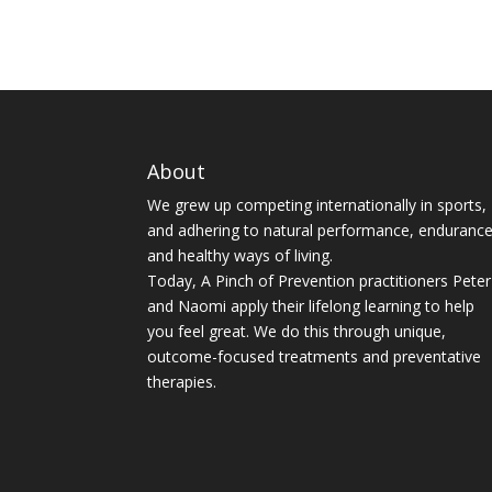
About
We grew up competing internationally in sports,
and adhering to natural performance, enduranc
and healthy ways of living.
Today, A Pinch of Prevention practitioners Peter
and Naomi apply their lifelong learning to help
you feel great. We do this through unique,
outcome-focused treatments and preventative
therapies.