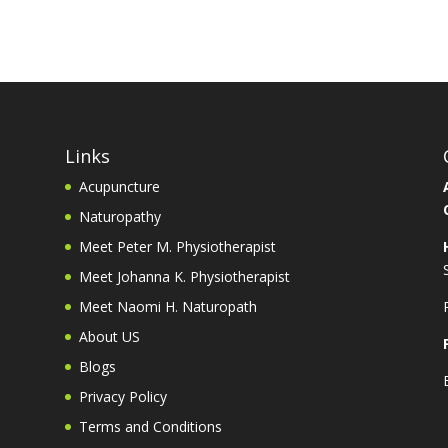
Links
Acupuncture
e
Naturopathy
Meet Peter M. Physiotherapist
Meet Johanna K. Physiotherapist
Meet Naomi H. Naturopath
About US
Blogs
Privacy Policy
Terms and Conditions