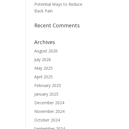
Potential Ways to Reduce
Back Pain
Recent Comments
Archives
August 2026
July 2026
May 2025
April 2025
February 2025
January 2025
December 2024
November 2024
October 2024
September 2024