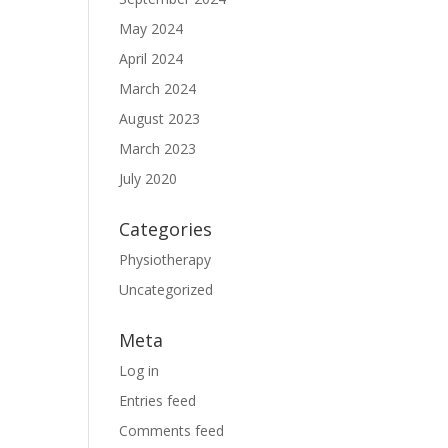
May 2024
April 2024
March 2024
August 2023
March 2023
July 2020
Categories
Physiotherapy
Uncategorized
Meta
Log in
Entries feed
Comments feed