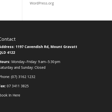
WordPress.org
Contact
Address:
1197 Cavendish Rd, Mount Gravatt
QLD 4122
Hours:
Monday–Friday: 9 am–5:30 pm
Saturday and Sunday: Closed
Phone:
(07) 3162 1232
Fax:
07 3411 3825
Book In Here