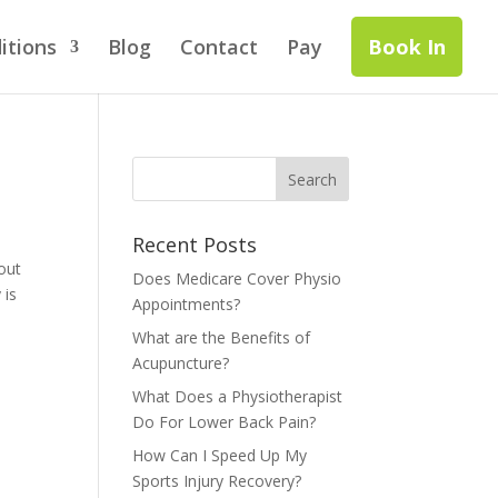
itions
Blog
Contact
Pay
Book In
Recent Posts
hout
Does Medicare Cover Physio
 is
Appointments?
What are the Benefits of
Acupuncture?
What Does a Physiotherapist
Do For Lower Back Pain?
How Can I Speed Up My
Sports Injury Recovery?