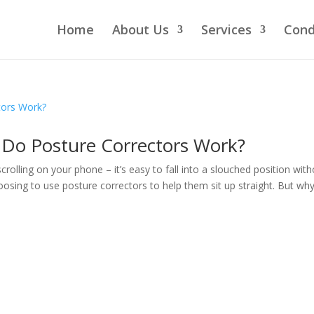
Home
About Us
Services
Cond
 Do Posture Correctors Work?
rolling on your phone – it’s easy to fall into a slouched position wit
oosing to use posture correctors to help them sit up straight. But why